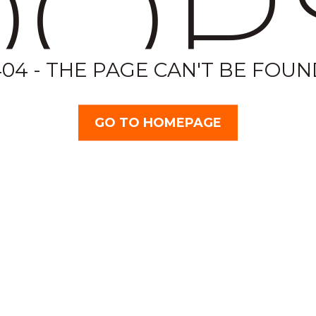
OP
404 - THE PAGE CAN'T BE FOUN
GO TO HOMEPAGE