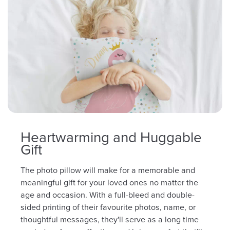
Heartwarming and Huggable
Gift
The photo pillow will make for a memorable and
meaningful gift for your loved ones no matter the
age and occasion. With a full-bleed and double-
sided printing of their favourite photos, name, or
thoughtful messages, they'll serve as a long time