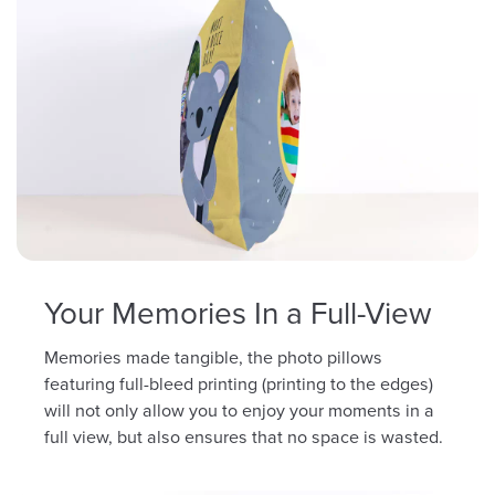
Your Memories In a Full-View
Memories made tangible, the photo pillows
featuring full-bleed printing (printing to the edges)
will not only allow you to enjoy your moments in a
full view, but also ensures that no space is wasted.