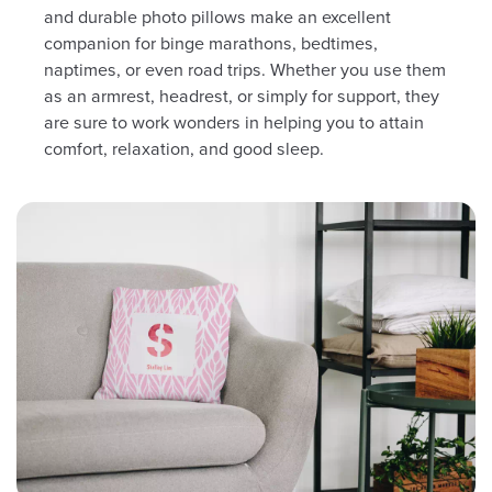
and durable photo pillows make an excellent
companion for binge marathons, bedtimes,
naptimes, or even road trips. Whether you use them
as an armrest, headrest, or simply for support, they
are sure to work wonders in helping you to attain
comfort, relaxation, and good sleep.