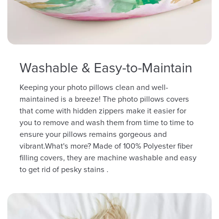
Washable & Easy-to-Maintain
Keeping your photo pillows clean and well-
maintained is a breeze! The photo pillows covers
that come with hidden zippers make it easier for
you to remove and wash them from time to time to
ensure your pillows remains gorgeous and
vibrant.What's more? Made of 100% Polyester fiber
filling covers, they are machine washable and easy
to get rid of pesky stains .