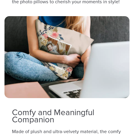
the photo pillows to cherish your moments in style!
Comfy and Meaningful
Companion
Made of plush and ultra-velvety material, the comfy