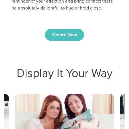
reminder of your affection and bring comfort that'll
be absolutely delightful to hug or hold close.
Create Now
Display It Your Way