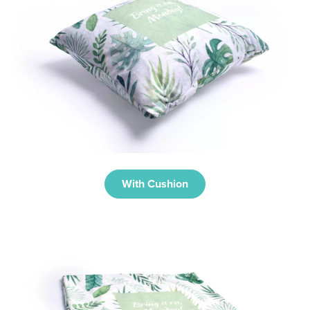
With Cushion