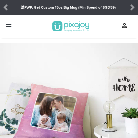
🎁PWP: Get Custom 15oz Big Mug (Min Spend of SGD59)
Previous
Ne
person
menu
touch_app