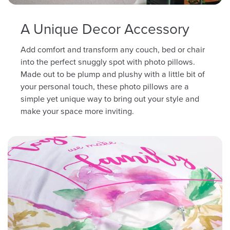
A Unique Decor Accessory
Add comfort and transform any couch, bed or chair
into the perfect snuggly spot with photo pillows.
Made out to be plump and plushy with a little bit of
your personal touch, these photo pillows are a
simple yet unique way to bring out your style and
make your space more inviting.