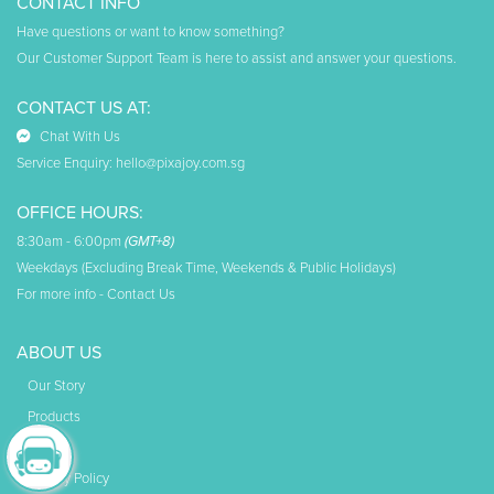
CONTACT INFO
Have questions or want to know something?
Our Customer Support Team is here to assist and answer your questions.
CONTACT US AT:
Chat With Us
Service Enquiry:
hello@pixajoy.com.sg
OFFICE HOURS:
8:30am - 6:00pm
(GMT+8)
Weekdays (Excluding Break Time, Weekends & Public Holidays)
For more info -
Contact Us
ABOUT US
Our Story
Products
Faq
Privacy Policy