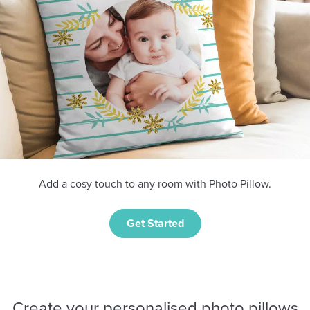
Add a cosy touch to any room with Photo Pillow.
Get Started
Create your personalised photo pillows