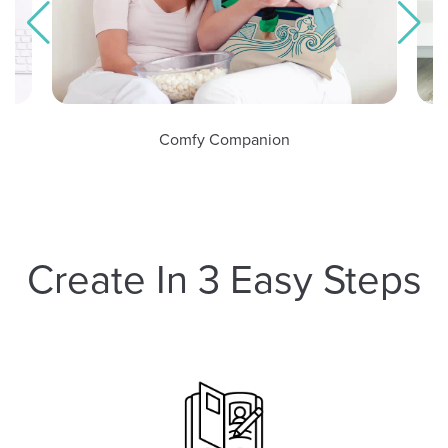
omfy Companion
Tangible Mem
Create In 3 Easy Steps