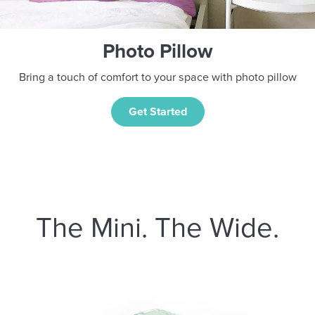
Photo Pillow
Bring a touch of comfort to your space with photo pillow
Get Started
The Mini. The Wide.