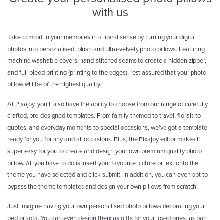
with us
Take comfort in your memories in a literal sense by turning your digital
photos into personalised, plush and ultra-velvety photo pillows. Featuring
machine washable covers, hand-stitched seams to create a hidden zipper,
and full-bleed printing (printing to the edges), rest assured that your photo
pillow will be of the highest quality.
At Pixajoy, you'll also have the ability to choose from our range of carefully
crafted, pre-designed templates. From family-themed to travel, florals to
quotes, and everyday moments to special occasions, we've got a template
ready for you for any and all occasions. Plus, the Pixajoy editor makes it
super easy for you to create and design your own premium quality photo
pillow. All you have to do is insert your favourite picture or text onto the
theme you have selected and click submit. In addition, you can even opt to
bypass the theme templates and design your own pillows from scratch!
Just imagine having your own personalised photo pillows decorating your
bed or sofa. You can even design them as gifts for your loved ones, as part