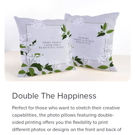
Double The Happiness
Perfect for those who want to stretch their creative
capabilities, the photo pillows featuring double-
sided printing offers you the flexibility to print
different photos or designs on the front and back of