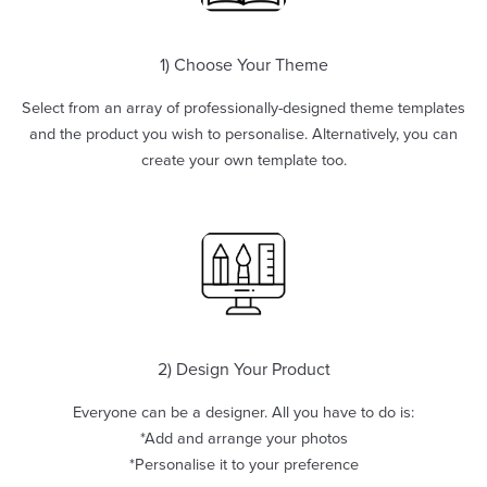
1) Choose Your Theme
Select from an array of professionally-designed theme templates
and the product you wish to personalise. Alternatively, you can
create your own template too.
2) Design Your Product
Everyone can be a designer. All you have to do is:
*Add and arrange your photos
*Personalise it to your preference