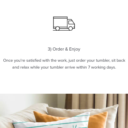
3) Order & Enjoy
Once you're satisfied with the work, just order your tumbler, sit back
and relax while your tumbler arrive within 7 working days.