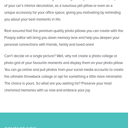
of your car's interior decoration, as a luxurious pet pillow or even as a
unique accessory for your office space; giving you motivating by reminding
you about your best moments in life.
Rest assured that the premium quality photo pillows you can create with the
Pixajoy editor will bring you down memory lane and help you deepen your
personal connections with friends, family and loved ones!
Can't decide on a single picture? Well, why not create a photo collage or
photo grid of your favourite moments and display them on your photo pillow.
You can go online and pull photos from your social media accounts to create
the ultimate throwback collage or opt for something a little more minimalist.
The choice is yours. So what are you waiting for? Preserve your most
cherished memories with us now and embrace your joy.