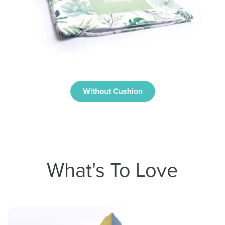
Without Cushion
What's To Love