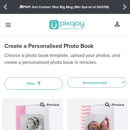
🎁PWP: Get Custom 15oz Big Mug (Min Spend of SGD59)
Previous
Ne
SHOW
person
menu
touch_app
Create a Personalised Photo Book
Orientation:
Choose a photo book template, upload your photos, and
create a personalised photo book in minutes.
THEME
Journal(18)
Diary(1)
Filter
Challenge(1)
Portfolio(1)
Preview
Preview