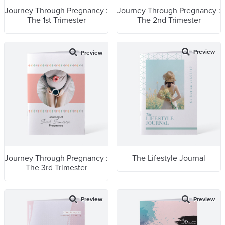
Journey Through Pregnancy :
Journey Through Pregnancy :
The 1st Trimester
The 2nd Trimester
Preview
Preview
Journey Through Pregnancy :
The Lifestyle Journal
The 3rd Trimester
Preview
Preview