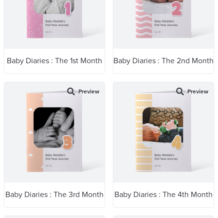
Baby Diaries : The 1st Month
Baby Diaries : The 2nd Month
Preview
Preview
Baby Diaries : The 3rd Month
Baby Diaries : The 4th Month