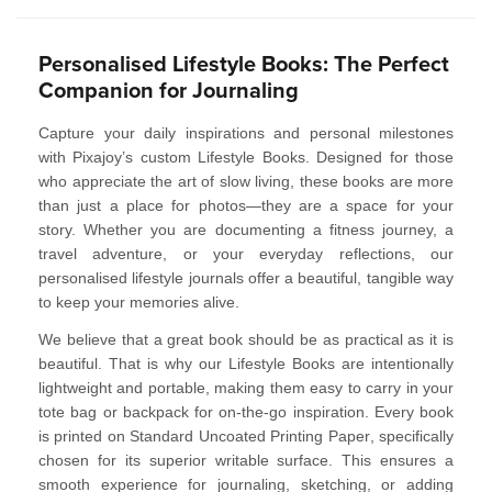
Personalised Lifestyle Books: The Perfect
Companion for Journaling
Capture your daily inspirations and personal milestones
with
Pixajoy’s custom Lifestyle Books
. Designed for those
who appreciate the art of slow living, these books are more
than just a place for photos—they are a space for your
story. Whether you are documenting a fitness journey, a
travel adventure, or your everyday reflections, our
personalised lifestyle journals
offer a beautiful, tangible way
to keep your memories alive.
We believe that a great book should be as practical as it is
beautiful. That is why our Lifestyle Books are intentionally
lightweight and portable
, making them easy to carry in your
tote bag or backpack for on-the-go inspiration. Every book
is printed on
Standard Uncoated Printing Paper
, specifically
chosen for its superior
writable surface
. This ensures a
smooth experience for journaling, sketching, or adding