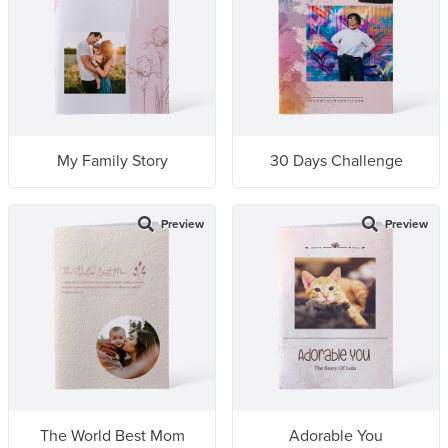
My Family Story
30 Days Challenge
Preview
Preview
The World Best Mom
Adorable You