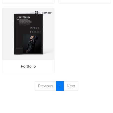
Preview
Portfolio
Previous
1
Next