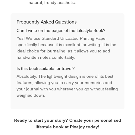
natural, trendy aesthetic.
Frequently Asked Questions
Can I write on the pages of the Lifestyle Book?
Yes! We use
Standard Uncoated Printing Paper
specifically because it is excellent for writing. It is the
ideal choice for
journaling
, as it allows you to add
handwritten notes comfortably.
Is this book suitable for travel?
Absolutely. The
lightweight design
is one of its best
features, allowing you to carry your memories and
your journal with you wherever you go without feeling
weighed down.
Ready to start your story? Create your personalised
lifestyle book at Pixajoy today!