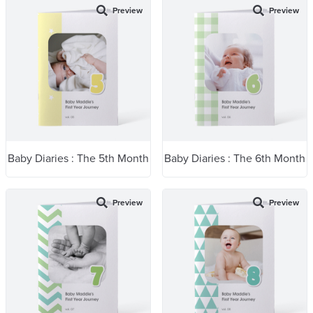
Preview
Preview
Baby Diaries : The 5th Month
Baby Diaries : The 6th Month
Preview
Preview