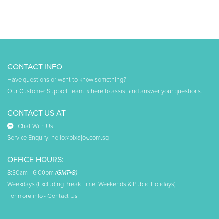
CONTACT INFO
Have questions or want to know something?
Our Customer Support Team is here to assist and answer your questions.
CONTACT US AT:
Chat With Us
Service Enquiry:
hello@pixajoy.com.sg
OFFICE HOURS:
8:30am - 6:00pm
(GMT+8)
Weekdays (Excluding Break Time, Weekends & Public Holidays)
For more info -
Contact Us