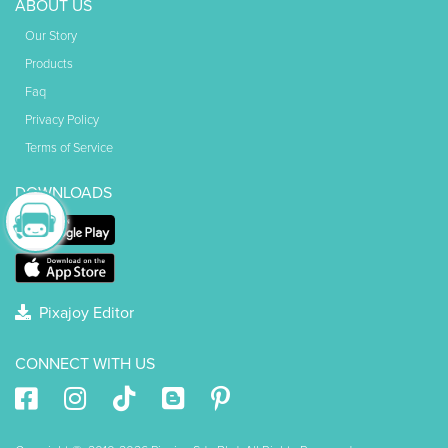
ABOUT US
Our Story
Products
Faq
Privacy Policy
Terms of Service
DOWNLOADS
Pixajoy Editor
CONNECT WITH US