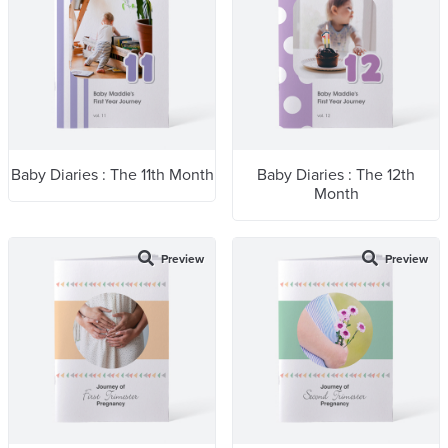
Baby Diaries : The 11th Month
Baby Diaries : The 12th
Month
Preview
Preview