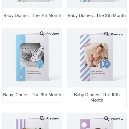
Baby Diaries : The 7th Month
Baby Diaries : The 8th Month
Preview
Preview
Baby Diaries : The 9th Month
Baby Diaries : The 10th
Month
Preview
Preview