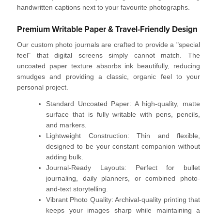
handwritten captions next to your favourite photographs.
Premium Writable Paper & Travel-Friendly Design
Our
custom photo journals
are crafted to provide a "special
feel" that digital screens simply cannot match. The
uncoated paper texture absorbs ink beautifully, reducing
smudges and providing a classic, organic feel to your
personal project.
Standard Uncoated Paper:
A high-quality, matte
surface that is fully
writable
with pens, pencils,
and markers.
Lightweight Construction:
Thin and flexible,
designed to be your constant companion without
adding bulk.
Journal-Ready Layouts:
Perfect for
bullet
journaling
, daily planners, or combined photo-
and-text storytelling.
Vibrant Photo Quality:
Archival-quality printing that
keeps your images sharp while maintaining a