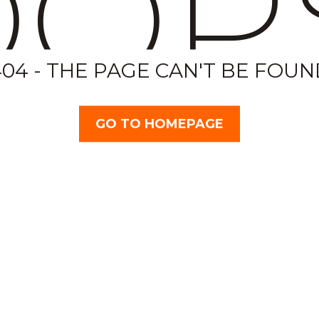
OP
404 - THE PAGE CAN'T BE FOUN
GO TO HOMEPAGE