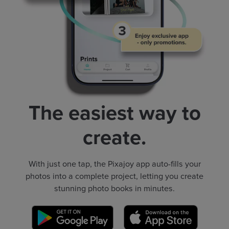
The easiest way to
create.
With just one tap, the Pixajoy app auto-fills your
photos into a complete project, letting you create
stunning photo books in minutes.