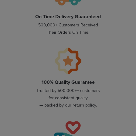
On-Time Delivery Guaranteed
500,000+ Customers Received
Their Orders On Time.
100% Quality Guarantee
Trusted by 500,000++ customers
for consistent quality
— backed by our return policy.