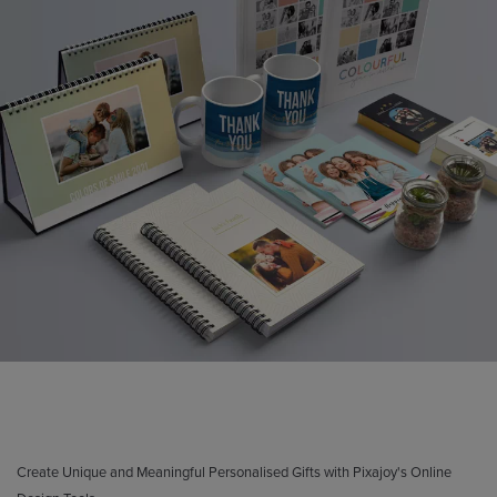
Create Unique and Meaningful Personalised Gifts with Pixajoy's Online