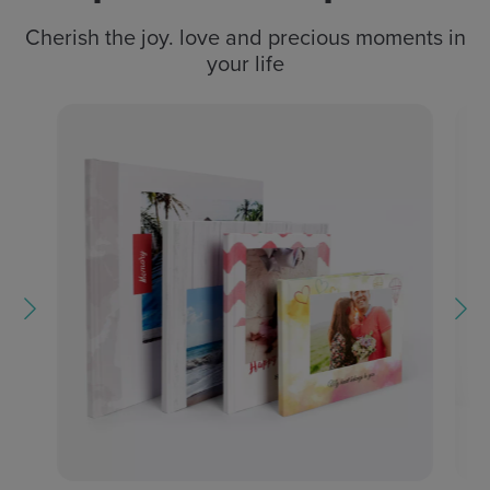
Cherish the joy. love and precious moments in
your life