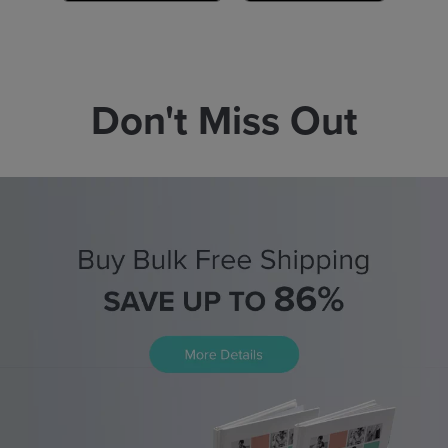
Don't Miss Out