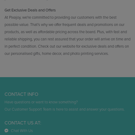
Get Exclusive Deals and Offers
At Pixajoy, we're committed to providing our customers with the best
possible value. That's why we offer frequent deals and promotions on our
products, as well as affordable pricing across the board. Plus, with fast and
reliable shipping, you can rest assured that your order will arrive on time and
in perfect condition. Check out our website for exclusive deals and offers on
our personalised gifts, home decor, and photo printing services.
CONTACT INFO
Have questions or want to know something?
Our Customer Support Team is here to assist and answer your questions.
CONTACT US AT:
Chat With Us