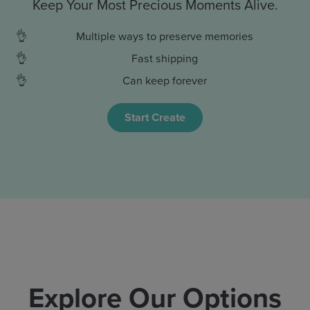
Keep Your Most Precious Moments Alive.
Multiple ways to preserve memories
Fast shipping
Can keep forever
Start Create
Explore Our Options