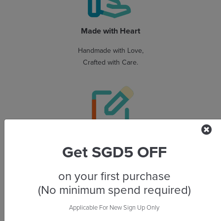
Made with Heart
Handmade with Love,
Crafted with Care.
Personalised Made Easy
Get SGD5 OFF
Start your project effortlessly
with designer-made templates
on your first purchase
and an easy-to-use editor.
(No minimum spend required)
Applicable For New Sign Up Only