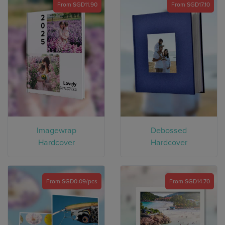
From SGD11.90
From SGD17.10
Imagewrap
Debossed
Hardcover
Hardcover
From SGD0.09/pcs
From SGD14.70