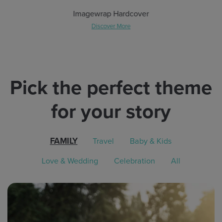
Imagewrap Hardcover
Discover More
Pick the perfect theme
for your story
FAMILY
Travel
Baby & Kids
Love & Wedding
Celebration
All