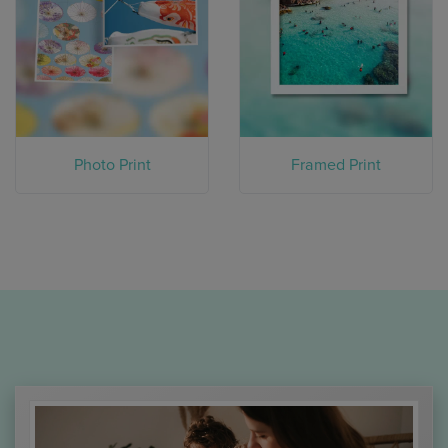
Photo Print
Framed Print