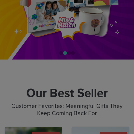
Our Best Seller
Customer Favorites: Meaningful Gifts They
Keep Coming Back For