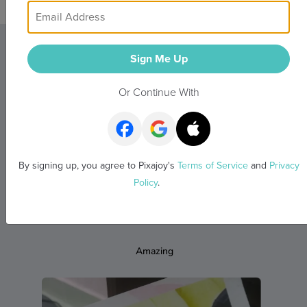
Sign Me Up
What Our Customers
Or Continue With
Say
Real memories from real people
By signing up, you agree to Pixajoy's
Terms of Service
and
Privacy
Policy
.