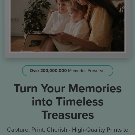
Over 200,000,000
Memories Preserve.
Turn Your Memories
into Timeless
Treasures
Capture, Print, Cherish - High-Quality Prints to