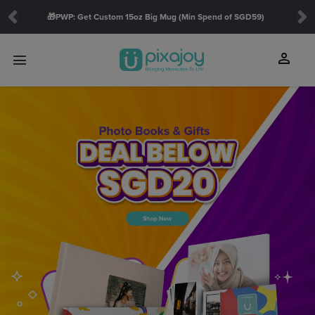
🎁PWP: Get Custom 15oz Big Mug (Min Spend of SGD59)
Previous
Ne
person
menu
touch_app