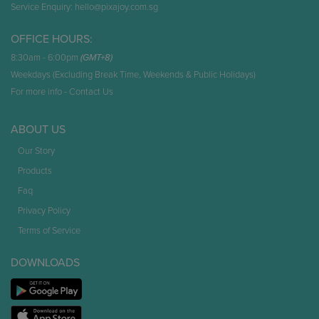
Service Enquiry:
hello@pixajoy.com.sg
OFFICE HOURS:
8:30am - 6:00pm
(GMT+8)
Weekdays (Excluding Break Time, Weekends & Public Holidays)
For more info -
Contact Us
ABOUT US
Our Story
Products
Faq
Privacy Policy
Terms of Service
DOWNLOADS