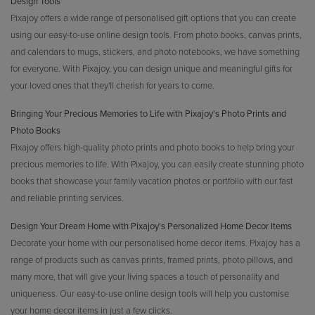
Design Tools
Pixajoy offers a wide range of personalised gift options that you can create
using our easy-to-use online design tools. From photo books, canvas prints,
and calendars to mugs, stickers, and photo notebooks, we have something
for everyone. With Pixajoy, you can design unique and meaningful gifts for
your loved ones that they'll cherish for years to come.
Bringing Your Precious Memories to Life with Pixajoy's Photo Prints and
Photo Books
Pixajoy offers high-quality photo prints and photo books to help bring your
precious memories to life. With Pixajoy, you can easily create stunning photo
books that showcase your family vacation photos or portfolio with our fast
and reliable printing services.
Design Your Dream Home with Pixajoy's Personalized Home Decor Items
Decorate your home with our personalised home decor items. Pixajoy has a
range of products such as canvas prints, framed prints, photo pillows, and
many more, that will give your living spaces a touch of personality and
uniqueness. Our easy-to-use online design tools will help you customise
your home decor items in just a few clicks.