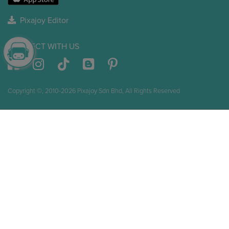
Pixajoy Editor
CONNECT WITH US
Copyright ©, 2010-2026 Pixajoy Sdn Bhd, All Rights Reserved