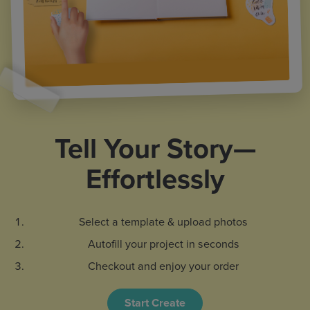
Tell Your Story—
Effortlessly
Select a template & upload photos
Autofill your project in seconds
Checkout and enjoy your order
Start Create