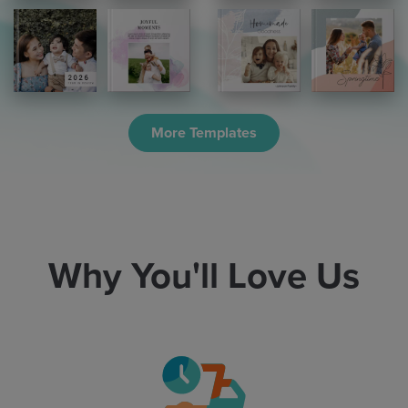
More Templates
Why You'll Love Us